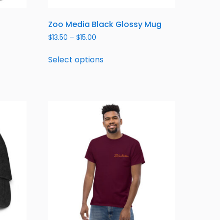
Zoo Media Black Glossy Mug
$
13.50
–
$
15.00
Select options