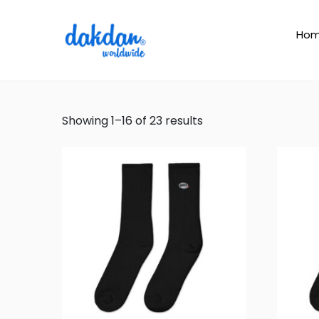
Ho
Showing 1–16 of 23 results