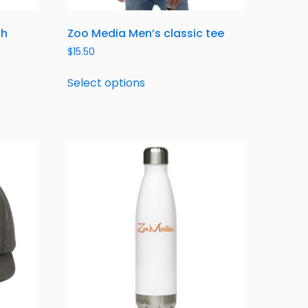
th
Zoo Media Men’s classic tee
$
15.50
Select options