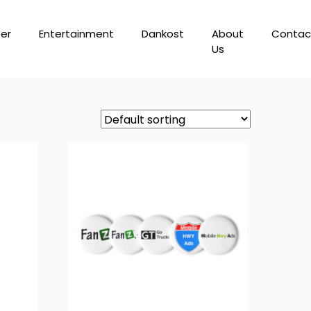
er
Entertainment
Dankost
About
Contac
Us