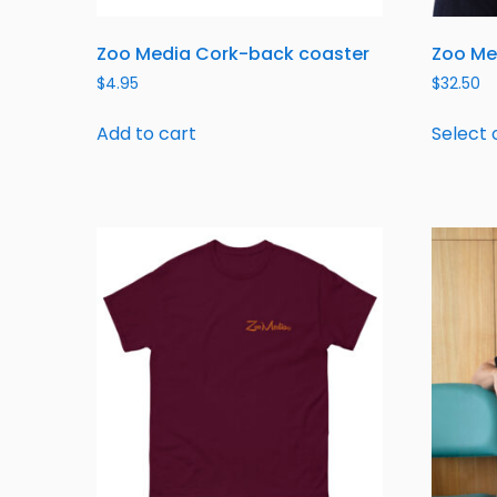
Zoo Media Cork-back coaster
Zoo Me
$
4.95
$
32.50
Add to cart
Select 