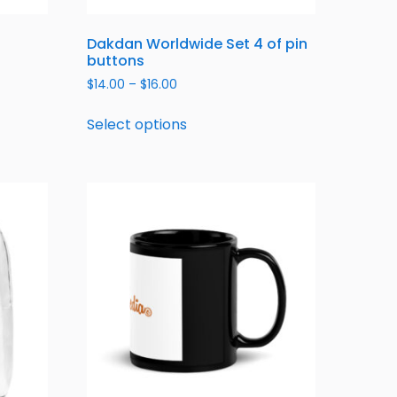
Dakdan Worldwide Set 4 of pin
buttons
$
14.00
–
$
16.00
Select options