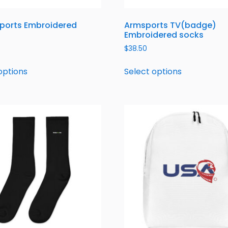
ports Embroidered
Armsports TV(badge)
Embroidered socks
$
38.50
options
Select options