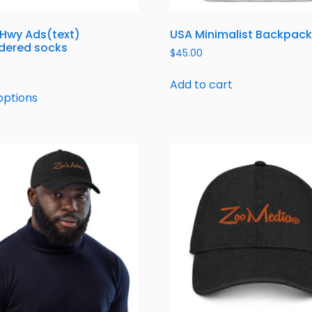
 Hwy Ads(text)
USA Minimalist Backpack
dered socks
$
45.00
Add to cart
options