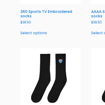
360 Sports TV Embroidered
AAAA S
socks
socks
$
38.50
$
38.50
Select options
Select 