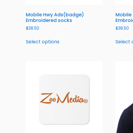
Mobile Hwy Ads(badge)
Mobile
Embroidered socks
Embroi
$
38.50
$
38.50
Select options
Select 