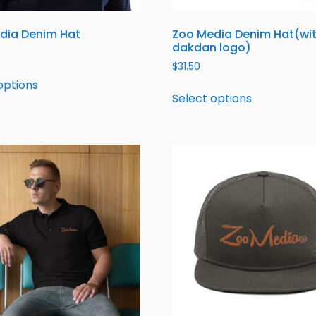
dia Denim Hat
Zoo Media Denim Hat(wi
dakdan logo)
$
31.50
options
Select options