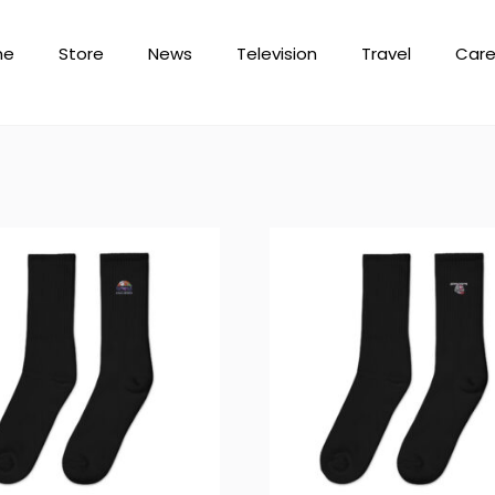
me
Store
News
Television
Travel
Care