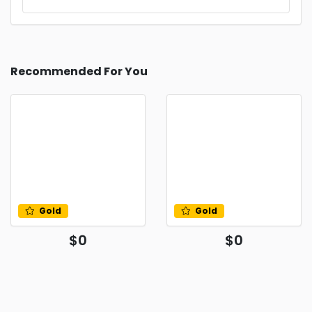
Recommended For You
Gold
Gold
$0
$0