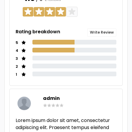
Rating breakdown
Write Review
5
4
3
2
1
admin
Lorem ipsum dolor sit amet, consectetur
adipiscing elit. Praesent tempus eleifend