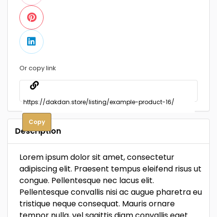
Or copy link
Copy
Description
Lorem ipsum dolor sit amet, consectetur
adipiscing elit. Praesent tempus eleifend risus ut
congue. Pellentesque nec lacus elit.
Pellentesque convallis nisi ac augue pharetra eu
tristique neque consequat. Mauris ornare
tempor nulla, vel sagittis diam convallis eget.