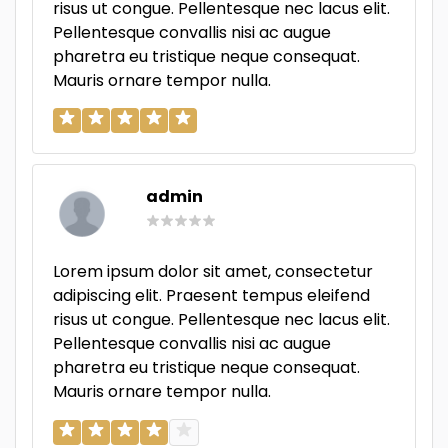
risus ut congue. Pellentesque nec lacus elit.
Pellentesque convallis nisi ac augue
pharetra eu tristique neque consequat.
Mauris ornare tempor nulla.
admin
Lorem ipsum dolor sit amet, consectetur
adipiscing elit. Praesent tempus eleifend
risus ut congue. Pellentesque nec lacus elit.
Pellentesque convallis nisi ac augue
pharetra eu tristique neque consequat.
Mauris ornare tempor nulla.