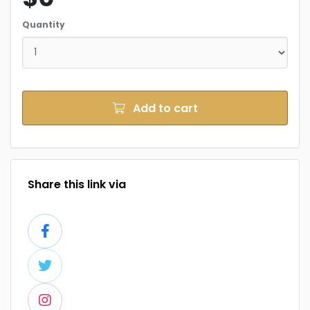
Quantity
Add to cart
Share this link via