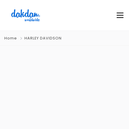
Home
HARLEY DAVIDSON