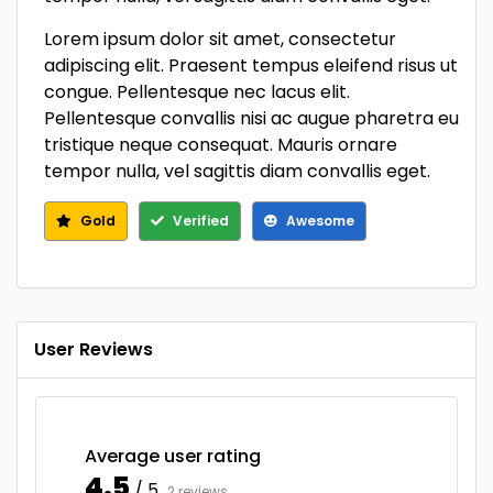
Lorem ipsum dolor sit amet, consectetur
adipiscing elit. Praesent tempus eleifend risus ut
congue. Pellentesque nec lacus elit.
Pellentesque convallis nisi ac augue pharetra eu
tristique neque consequat. Mauris ornare
tempor nulla, vel sagittis diam convallis eget.
Gold
Verified
Awesome
User Reviews
Average user rating
4.5
/ 5
2 reviews