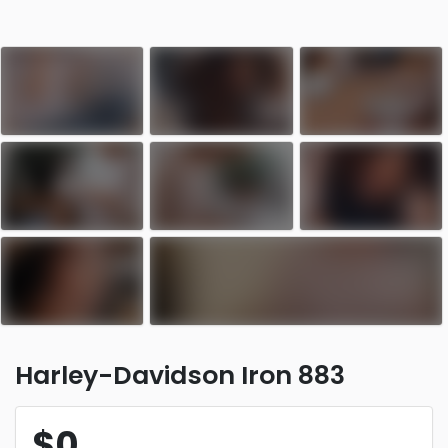
Harley-Davidson Iron 883
$0