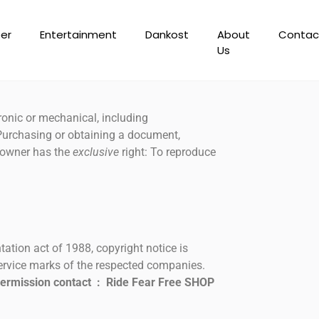
er
Entertainment
Dankost
About
Contac
Us
ronic or mechanical, including
 Purchasing or obtaining a document,
ht owner has the
exclusive
right: To reproduce
ation act of 1988, copyright notice is
service marks of the respected companies.
permission contact : Ride Fear Free SHOP