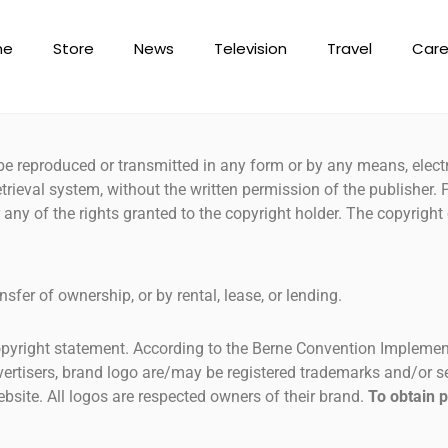
me
Store
News
Television
Travel
Care
e reproduced or transmitted in any form or by any means, elect
trieval system, without the written permission of the publisher.
ser any of the rights granted to the copyright holder. The copyrig
nsfer of ownership, or by rental, lease, or lending.
copyright statement. According to the Berne Convention Implement
dvertisers, brand logo are/may be registered trademarks and/or 
bsite. All logos are respected owners of their brand.
To obtain 