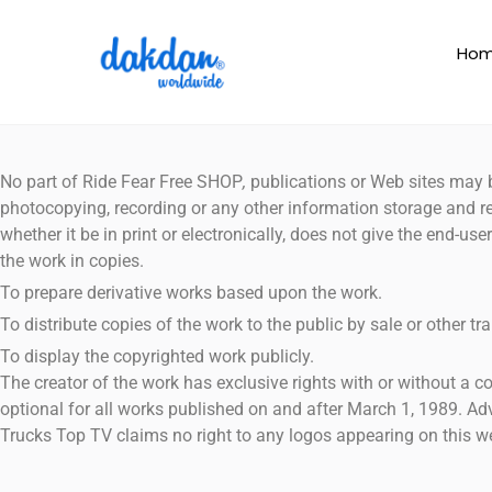
Ho
No part of Ride Fear Free SHOP
,
publications or Web sites may b
photocopying, recording or any other information storage and re
whether it be in print or electronically, does not give the end-u
the work in copies.
To prepare derivative works based upon the work.
To distribute copies of the work to the public by sale or other tra
To display the copyrighted work publicly.
The creator of the work has exclusive rights with or without a 
optional for all works published on and after March 1, 1989. A
Trucks Top TV claims no right to any logos appearing on this we