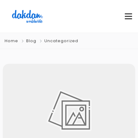
Home
Blog
Uncategorized