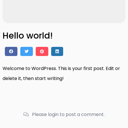
Hello world!
Welcome to WordPress. This is your first post. Edit or
delete it, then start writing!
Please login to post a comment.