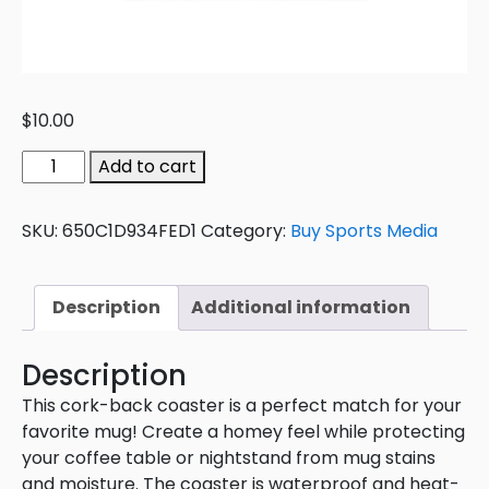
$
10.00
Add to cart
SKU:
650C1D934FED1
Category:
Buy Sports Media
Description
Additional information
Description
This cork-back coaster is a perfect match for your
favorite mug! Create a homey feel while protecting
your coffee table or nightstand from mug stains
and moisture. The coaster is waterproof and heat-