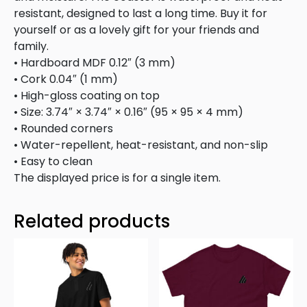
resistant, designed to last a long time. Buy it for
yourself or as a lovely gift for your friends and
family.
• Hardboard MDF 0.12″ (3 mm)
• Cork 0.04″ (1 mm)
• High-gloss coating on top
• Size: 3.74″ × 3.74″ × 0.16″ (95 × 95 × 4 mm)
• Rounded corners
• Water-repellent, heat-resistant, and non-slip
• Easy to clean
The displayed price is for a single item.
Related products