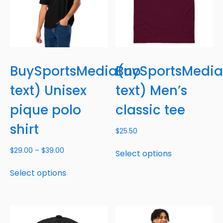
BuySportsMedia(no
BuySportsMedi
text) Unisex
text) Men’s
pique polo
classic tee
shirt
$
25.50
$
29.00
–
$
39.00
Select options
Select options