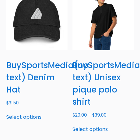
BuySportsMedia(no
BuySportsMedia
text) Denim
text) Unisex
Hat
pique polo
shirt
$
31.50
$
29.00
–
$
39.00
Select options
Select options