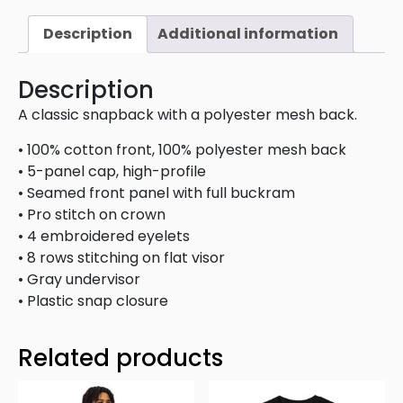
Description
Additional information
Description
A classic snapback with a polyester mesh back.
• 100% cotton front, 100% polyester mesh back
• 5-panel cap, high-profile
• Seamed front panel with full buckram
• Pro stitch on crown
• 4 embroidered eyelets
• 8 rows stitching on flat visor
• Gray undervisor
• Plastic snap closure
Related products