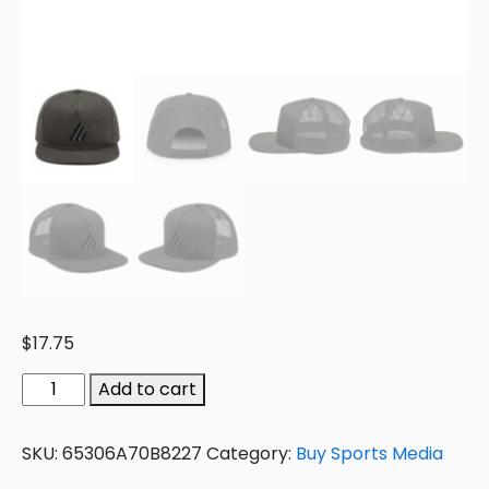
$
17.75
Add to cart
SKU:
65306A70B8227
Category:
Buy Sports Media