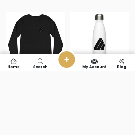
Home
Search
My Account
Blog
BuySportsMedia(no
BuySportsMedi
text) Unisex
text) Stainless
Long Sleeve
steel water
Tee
bottle
$
40.50
$
22.00