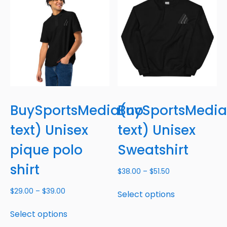
BuySportsMedia(no
BuySportsMedi
text) Unisex
text) Unisex
pique polo
Sweatshirt
shirt
$
38.00
–
$
51.50
$
29.00
–
$
39.00
Select options
Select options