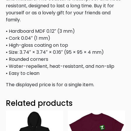
resistant, designed to last a long time. Buy it for
yourself or as a lovely gift for your friends and
family.
• Hardboard MDF 0.12″ (3 mm)
• Cork 0.04″ (1 mm)
• High-gloss coating on top
• Size: 3.74″ × 3.74″ × 0.16″ (95 × 95 × 4 mm)
• Rounded corners
• Water-repellent, heat-resistant, and non-slip
• Easy to clean
The displayed price is for a single item.
Related products