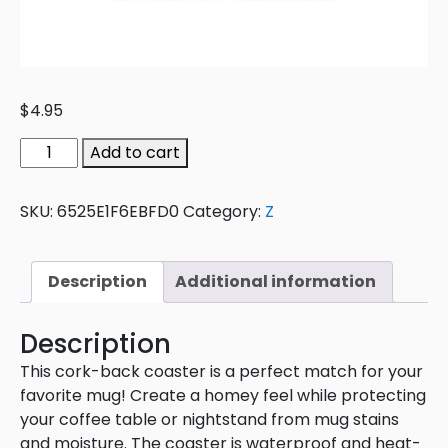
$
4.95
Add to cart
SKU:
6525E1F6EBFD0
Category:
Z
Description
Additional information
Description
This cork-back coaster is a perfect match for your
favorite mug! Create a homey feel while protecting
your coffee table or nightstand from mug stains
and moisture. The coaster is waterproof and heat-