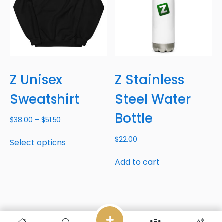
Z Unisex
Z Stainless
Sweatshirt
Steel Water
Bottle
$
38.00
–
$
51.50
$
22.00
Select options
Add to cart