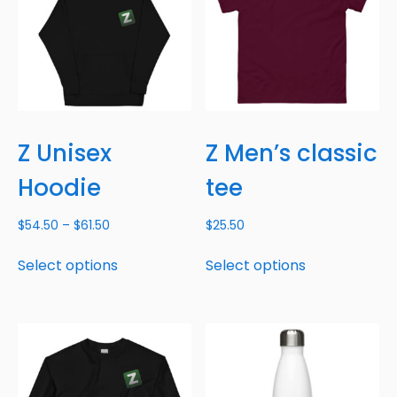
Z Unisex
Z Men’s classic
Hoodie
tee
$
54.50
–
$
61.50
$
25.50
Select options
Select options