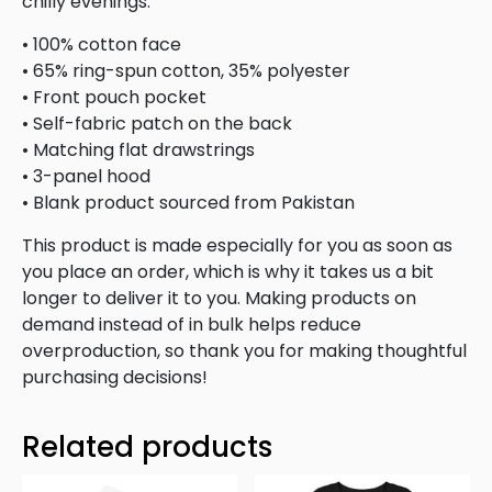
chilly evenings.
• 100% cotton face
• 65% ring-spun cotton, 35% polyester
• Front pouch pocket
• Self-fabric patch on the back
• Matching flat drawstrings
• 3-panel hood
• Blank product sourced from Pakistan
This product is made especially for you as soon as
you place an order, which is why it takes us a bit
longer to deliver it to you. Making products on
demand instead of in bulk helps reduce
overproduction, so thank you for making thoughtful
purchasing decisions!
Related products