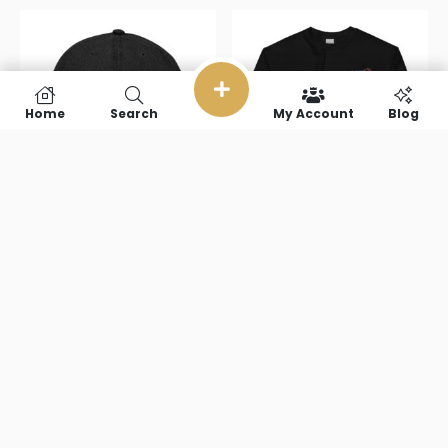
Home
Search
My Account
Blog
USA Denim
USA Unisex
Hat
Sweatshirt
$
31.50
$
38.00
–
$
51.50
Select options
Select options