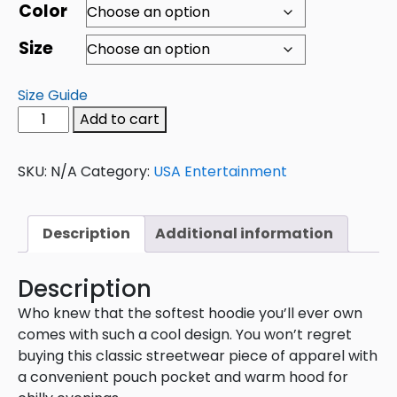
Color
Size
Size Guide
Add to cart
SKU:
N/A
Category:
USA Entertainment
Description
Additional information
Description
Who knew that the softest hoodie you’ll ever own
comes with such a cool design. You won’t regret
buying this classic streetwear piece of apparel with
a convenient pouch pocket and warm hood for