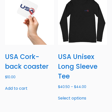
USA Cork-
USA Unisex
back coaster
Long Sleeve
Tee
$
10.00
$
40.50
–
$
44.00
Add to cart
Select options