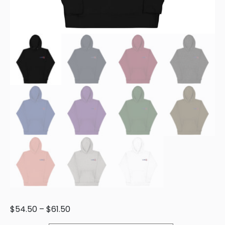
$
54.50
–
$
61.50