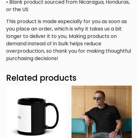
• Blank product sourced from Nicaragua, Honduras,
or the US
This product is made especially for you as soon as
you place an order, which is why it takes us a bit
longer to deliver it to you. Making products on
demand instead of in bulk helps reduce
overproduction, so thank you for making thoughtful
purchasing decisions!
Related products