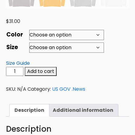
$
31.00
Color
Size
Size Guide
Add to cart
SKU:
N/A
Category:
US GOV .News
Description
Additional information
Description