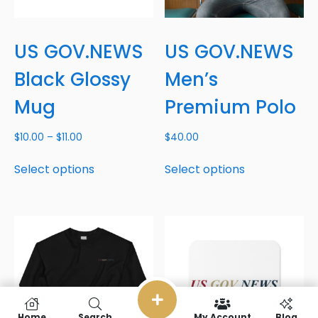
US GOV.NEWS
US GOV.NEWS
Black Glossy
Men’s
Mug
Premium Polo
$
10.00
–
$
11.00
$
40.00
Select options
Select options
Home
Search
My Account
Blog