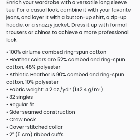
Enrich your wardrobe with a versatile long sleeve
tee. For a casual look, combine it with your favorite
jeans, and layer it with a button-up shirt, a zip-up
hoodie, or a snazzy jacket. Dress it up with formal
trousers or chinos to achieve a more professional
look.
• 100% airlume combed ring-spun cotton
• Heather colors are 52% combed and ring-spun
cotton, 48% polyester
• Athletic Heather is 90% combed and ring-spun
cotton, 10% polyester
• Fabric weight: 4.2 oz./yd.² (142.4 g/m²)
• 32 singles
• Regular fit
• Side-seamed construction
• Crew neck
• Cover-stitched collar
• 2″ (5 cm) ribbed cuffs