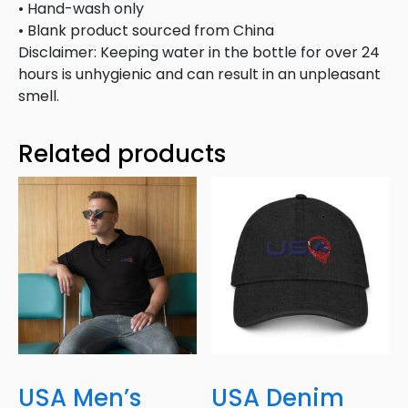
• Hand-wash only
• Blank product sourced from China
Disclaimer: Keeping water in the bottle for over 24
hours is unhygienic and can result in an unpleasant
smell.
Related products
USA Men’s
USA Denim