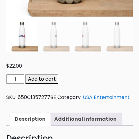
$
22.00
Add to cart
SKU:
650C1357277BE
Category:
USA Entertainment
Description
Additional information
Description