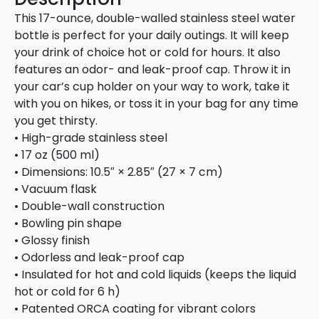
This 17-ounce, double-walled stainless steel water
bottle is perfect for your daily outings. It will keep
your drink of choice hot or cold for hours. It also
features an odor- and leak-proof cap. Throw it in
your car’s cup holder on your way to work, take it
with you on hikes, or toss it in your bag for any time
you get thirsty.
• High-grade stainless steel
• 17 oz (500 ml)
• Dimensions: 10.5″ × 2.85″ (27 × 7 cm)
• Vacuum flask
• Double-wall construction
• Bowling pin shape
• Glossy finish
• Odorless and leak-proof cap
• Insulated for hot and cold liquids (keeps the liquid
hot or cold for 6 h)
• Patented ORCA coating for vibrant colors