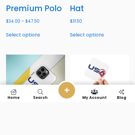
Premium Polo
Hat
$
34.00
–
$
47.50
$
31.50
Select options
Select options
Home
Search
My Account
Blog
USA Tough
USA Cork-