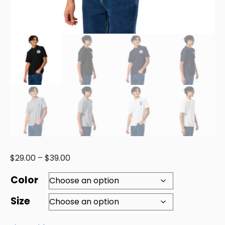
$
29.00
–
$
39.00
Color
Size