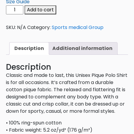
Size Guide
Add to cart
SKU:
N/A
Category:
Sports medical Group
Description
Additional information
Description
Classic and made to last, this Unisex Pique Polo Shirt
is for all occasions. It’s crafted from a durable
cotton pique fabric. The relaxed and flattering fit is
designed to complement any body type. With a
classic cut and crisp collar, it can be dressed up or
down for sporty, casual, or more formal styles.
• 100% ring-spun cotton
• Fabric weight: 5.2 oz/yd² (176 g/m²)