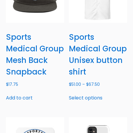
Sports
Sports
Medical Group
Medical Group
Mesh Back
Unisex button
Snapback
shirt
$
17.75
$
51.00
–
$
67.50
Add to cart
Select options