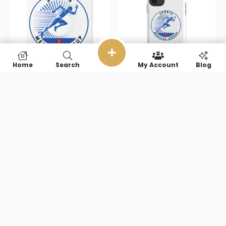
Home
Search
My Account
Blog
Sports
Sports
Medical Group
Medical Group
Cork-back
Tough Case
coaster
for iPhone®
$
10.00
$
23.50
Add to cart
Select options