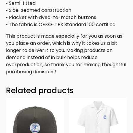
• Semi-fitted
• Side-seamed construction
• Placket with dyed-to-match buttons
• The fabric is OEKO-TEX Standard 100 certified
This product is made especially for you as soon as
you place an order, which is why it takes us a bit
longer to deliver it to you. Making products on
demand instead of in bulk helps reduce
overproduction, so thank you for making thoughtful
purchasing decisions!
Related products