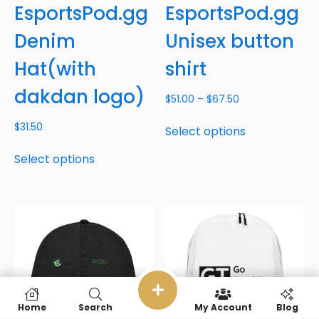
EsportsPod.gg
EsportsPod.gg
Denim
Unisex button
Hat(with
shirt
dakdan logo)
$
51.00
–
$
67.50
$
31.50
Select options
Select options
Home
Search
My Account
Blog