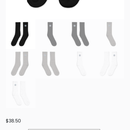
$
38.50