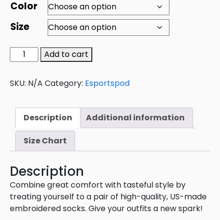
Color
Size
Add to cart
SKU:
N/A
Category:
Esportspod
Description
Additional information
Size Chart
Description
Combine great comfort with tasteful style by
treating yourself to a pair of high-quality, US-made
embroidered socks. Give your outfits a new spark!