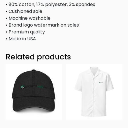
• 80% cotton, 17% polyester, 3% spandex
• Cushioned sole
• Machine washable
• Brand logo watermark on soles
• Premium quality
• Made in USA
Related products