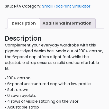
SKU:
N/A
Category:
Small FootPrint Simulator
Description
Additional information
Description
Complement your everyday wardrobe with this
pigment-dyed denim hat! Made out of 100% cotton,
the 6-panel cap offers a light feel, while the
adjustable strap ensures a solid and comfortable
fit.
• 100% cotton
• 6-panel unstructured cap with a low profile
• Soft crown
• 6 sewn eyelets
• 4 rows of visible stitching on the visor
• Adjustable strap