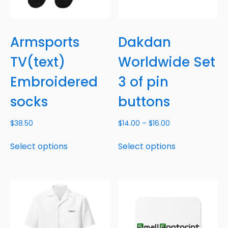
Armsports
Dakdan
TV(text)
Worldwide Set
Embroidered
3 of pin
socks
buttons
$
38.50
$
14.00
–
$
16.00
Select options
Select options