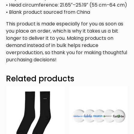
• Head circumference: 21.65″–25.19″ (55 cm–64 cm)
• Blank product sourced from China
This product is made especially for you as soon as
you place an order, which is why it takes us a bit
longer to deliver it to you. Making products on
demand instead of in bulk helps reduce
overproduction, so thank you for making thoughtful
purchasing decisions!
Related products