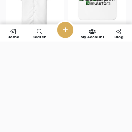
Home
Search
My Account
Blog
Small
Small
Footprint
Footprint
Simulator
Simulator
Unisex button
Cork-back
shirt
coaster
$
51.00
–
$
67.50
$
4.95
Select options
Add to cart