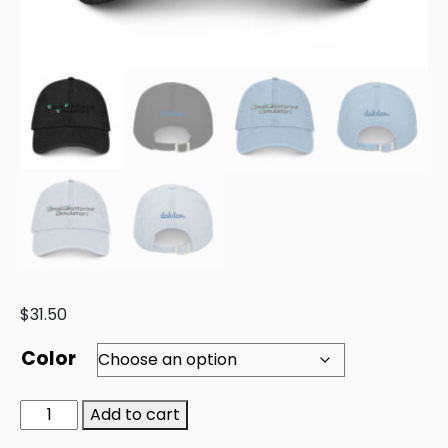
$
31.50
Color
Add to cart