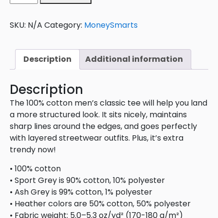
SKU:
N/A
Category:
MoneySmarts
Description
Additional information
Description
The 100% cotton men’s classic tee will help you land
a more structured look. It sits nicely, maintains
sharp lines around the edges, and goes perfectly
with layered streetwear outfits. Plus, it’s extra
trendy now!
• 100% cotton
• Sport Grey is 90% cotton, 10% polyester
• Ash Grey is 99% cotton, 1% polyester
• Heather colors are 50% cotton, 50% polyester
• Fabric weight: 5.0–5.3 oz/yd² (170-180 g/m²)