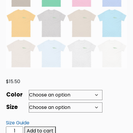
$
15.50
Color
Size
Size Guide
Add to cart