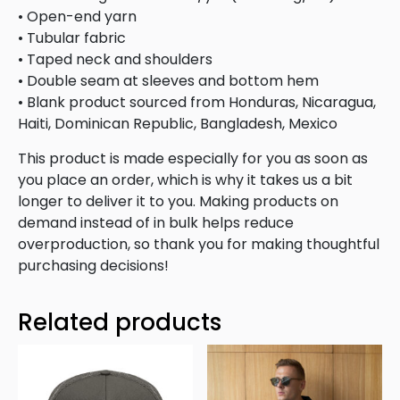
• Open-end yarn
• Tubular fabric
• Taped neck and shoulders
• Double seam at sleeves and bottom hem
• Blank product sourced from Honduras, Nicaragua,
Haiti, Dominican Republic, Bangladesh, Mexico
This product is made especially for you as soon as
you place an order, which is why it takes us a bit
longer to deliver it to you. Making products on
demand instead of in bulk helps reduce
overproduction, so thank you for making thoughtful
purchasing decisions!
Related products