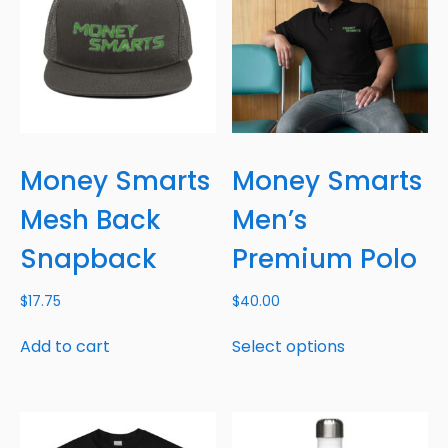
Money Smarts
Money Smarts
Mesh Back
Men’s
Snapback
Premium Polo
$
17.75
$
40.00
Add to cart
Select options