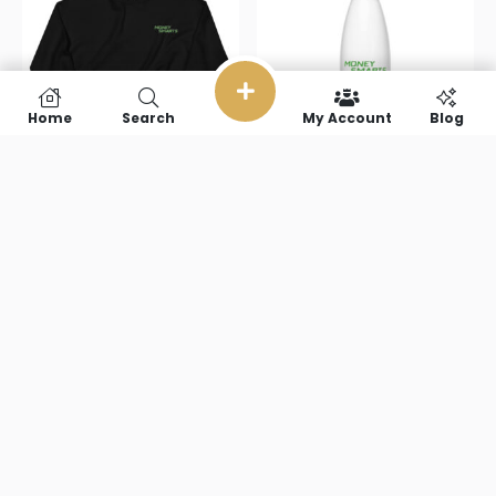
Home
Search
My Account
Blog
Money Smarts
Money Smarts
Unisex
Stainless steel
Sweatshirt
water bottle
$
38.00
–
$
51.50
$
22.00
Select options
Add to cart