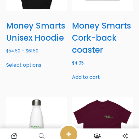
Money Smarts
Money Smarts
Unisex Hoodie
Cork-back
coaster
$
54.50
–
$
61.50
$
4.95
Select options
Add to cart