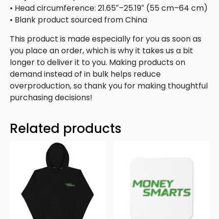
• Head circumference: 21.65″–25.19″ (55 cm–64 cm)
• Blank product sourced from China
This product is made especially for you as soon as
you place an order, which is why it takes us a bit
longer to deliver it to you. Making products on
demand instead of in bulk helps reduce
overproduction, so thank you for making thoughtful
purchasing decisions!
Related products