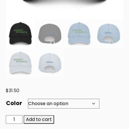
$
31.50
Color
Add to cart