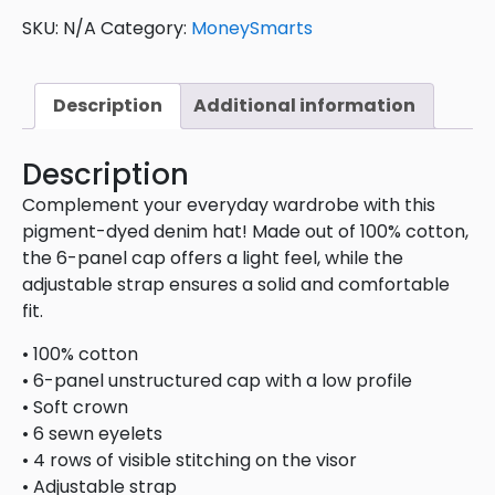
SKU:
N/A
Category:
MoneySmarts
Description
Additional information
Description
Complement your everyday wardrobe with this
pigment-dyed denim hat! Made out of 100% cotton,
the 6-panel cap offers a light feel, while the
adjustable strap ensures a solid and comfortable
fit.
• 100% cotton
• 6-panel unstructured cap with a low profile
• Soft crown
• 6 sewn eyelets
• 4 rows of visible stitching on the visor
• Adjustable strap