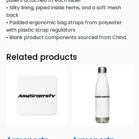
pullers attached to each slider
• Silky lining, piped inside hems, and a soft mesh
back
• Padded ergonomic bag straps from polyester
with plastic strap regulators
• Blank product components sourced from China
Related products