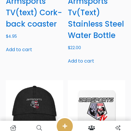
Armsports
Armsports
TV(text) Cork-
Tv(Text)
back coaster
Stainless Steel
Water Bottle
$
4.95
$
22.00
Add to cart
Add to cart