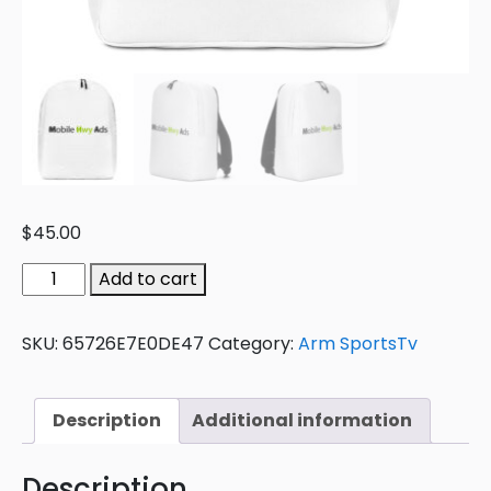
$
45.00
Add to cart
SKU:
65726E7E0DE47
Category:
Arm SportsTv
Description
Additional information
Description