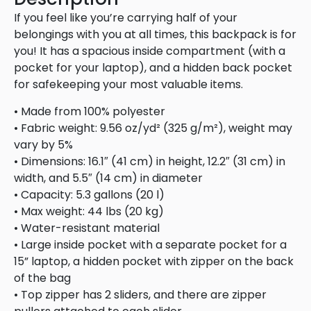
If you feel like you’re carrying half of your
belongings with you at all times, this backpack is for
you! It has a spacious inside compartment (with a
pocket for your laptop), and a hidden back pocket
for safekeeping your most valuable items.
• Made from 100% polyester
• Fabric weight: 9.56 oz/yd² (325 g/m²), weight may
vary by 5%
• Dimensions: 16.1″ (41 cm) in height, 12.2″ (31 cm) in
width, and 5.5″ (14 cm) in diameter
• Capacity: 5.3 gallons (20 l)
• Max weight: 44 lbs (20 kg)
• Water-resistant material
• Large inside pocket with a separate pocket for a
15” laptop, a hidden pocket with zipper on the back
of the bag
• Top zipper has 2 sliders, and there are zipper