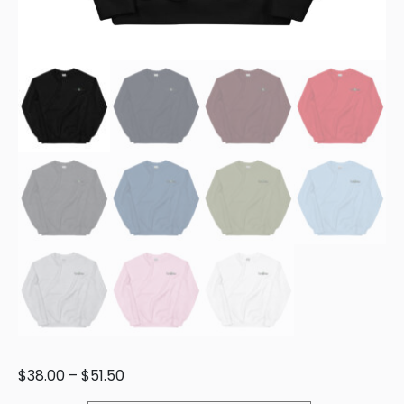
$
38.00
–
$
51.50