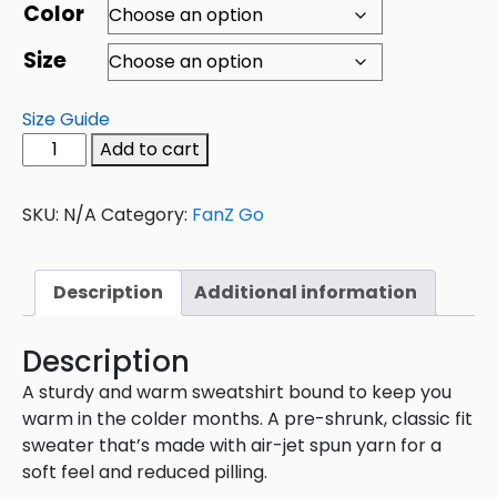
Color
Size
Size Guide
Add to cart
SKU:
N/A
Category:
FanZ Go
Description
Additional information
Description
A sturdy and warm sweatshirt bound to keep you
warm in the colder months. A pre-shrunk, classic fit
sweater that’s made with air-jet spun yarn for a
soft feel and reduced pilling.