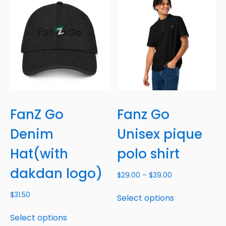
FanZ Go
Fanz Go
Denim
Unisex pique
Hat(with
polo shirt
dakdan logo)
$
29.00
–
$
39.00
$
31.50
Select options
Select options