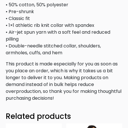
• 50% cotton, 50% polyester
• Pre-shrunk
• Classic fit
• 1×1 athletic rib knit collar with spandex
• Air-jet spun yarn with a soft feel and reduced
pilling
• Double-needle stitched collar, shoulders,
armholes, cuffs, and hem
This product is made especially for you as soon as
you place an order, which is why it takes us a bit
longer to deliver it to you. Making products on
demand instead of in bulk helps reduce
overproduction, so thank you for making thoughtful
purchasing decisions!
Related products