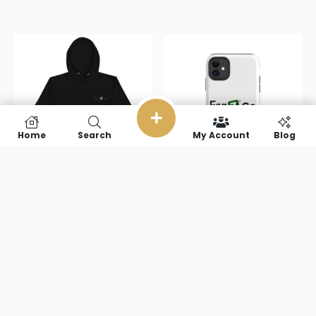
Home
Search
My Account
Blog
Fanz Go
Fanz Go Tough
Unisex Hoodie
Case for
iPhone®
$
54.50
–
$
61.50
$
23.50
Select options