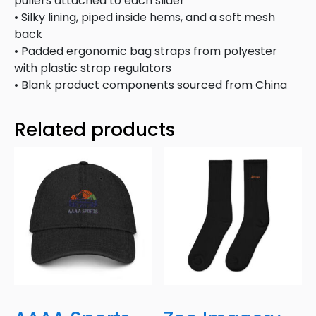
pullers attached to each slider
• Silky lining, piped inside hems, and a soft mesh
back
• Padded ergonomic bag straps from polyester
with plastic strap regulators
• Blank product components sourced from China
Related products