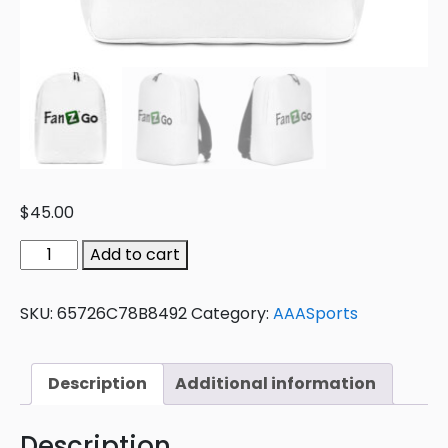
$
45.00
Add to cart
SKU:
65726C78B8492
Category:
AAASports
Description
Additional information
Description