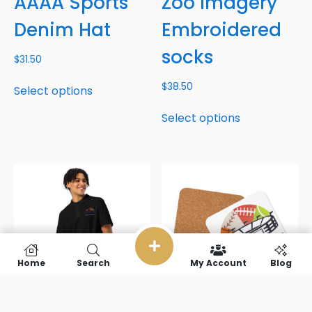
AAAA Sports
Zoo Imagery
Denim Hat
Embroidered
socks
$
31.50
$
38.50
Select options
Select options
Home
Search
My Account
Blog