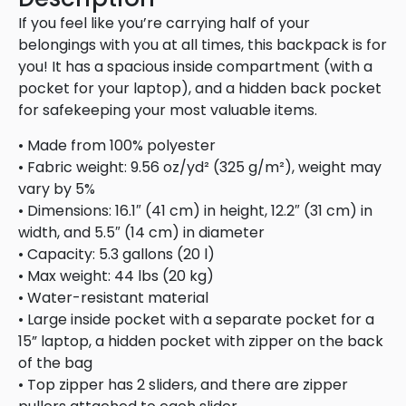
If you feel like you’re carrying half of your
belongings with you at all times, this backpack is for
you! It has a spacious inside compartment (with a
pocket for your laptop), and a hidden back pocket
for safekeeping your most valuable items.
• Made from 100% polyester
• Fabric weight: 9.56 oz/yd² (325 g/m²), weight may
vary by 5%
• Dimensions: 16.1″ (41 cm) in height, 12.2″ (31 cm) in
width, and 5.5″ (14 cm) in diameter
• Capacity: 5.3 gallons (20 l)
• Max weight: 44 lbs (20 kg)
• Water-resistant material
• Large inside pocket with a separate pocket for a
15” laptop, a hidden pocket with zipper on the back
of the bag
• Top zipper has 2 sliders, and there are zipper