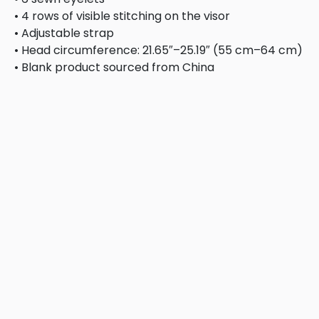
• 4 rows of visible stitching on the visor
• Adjustable strap
• Head circumference: 21.65″–25.19″ (55 cm–64 cm)
• Blank product sourced from China
This product is made especially for you as soon as you 
bulk helps reduce overproduction, so thank you for ma
Related products