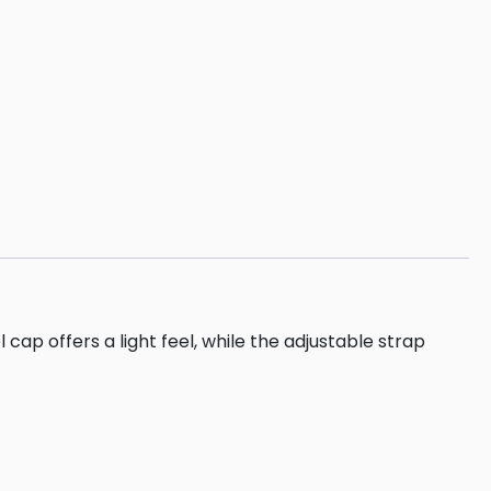
 offers a light feel, while the adjustable strap