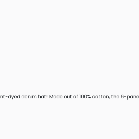
dyed denim hat! Made out of 100% cotton, the 6-panel cap