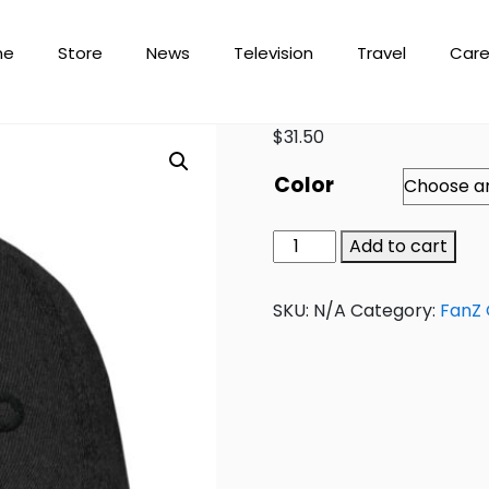
me
Store
News
Television
Travel
Care
$
31.50
Color
Add to cart
SKU:
N/A
Category:
FanZ