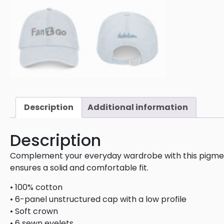
Description
Additional information
Description
Complement your everyday wardrobe with this pigment-
ensures a solid and comfortable fit.
• 100% cotton
• 6-panel unstructured cap with a low profile
• Soft crown
• 6 sewn eyelets