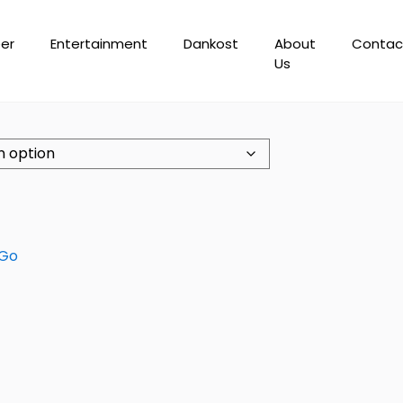
er
Entertainment
Dankost
About
Contac
Us
 Go