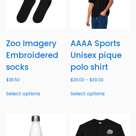
Zoo Imagery
AAAA Sports
Embroidered
Unisex pique
socks
polo shirt
$
38.50
$
29.00
–
$
39.00
Select options
Select options