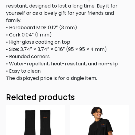
resistant, designed to last a long time. Buy it for
yourself or as a lovely gift for your friends and
family.
• Hardboard MDF 0.12″ (3 mm)
• Cork 0.04″ (1 mm)
• High-gloss coating on top
• Size: 3.74″ × 3.74″ × 0.16″ (95 × 95 × 4 mm)
• Rounded corners
• Water-repellent, heat-resistant, and non-slip
• Easy to clean
The displayed price is for a single item.
Related products