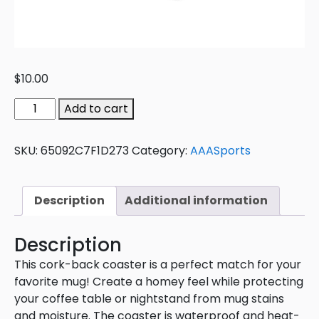
$
10.00
Add to cart
SKU:
65092C7F1D273
Category:
AAASports
Description
Additional information
Description
This cork-back coaster is a perfect match for your
favorite mug! Create a homey feel while protecting
your coffee table or nightstand from mug stains
and moisture. The coaster is waterproof and heat-