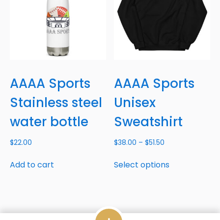
AAAA Sports
AAAA Sports
Stainless steel
Unisex
water bottle
Sweatshirt
$
22.00
$
38.00
–
$
51.50
Add to cart
Select options