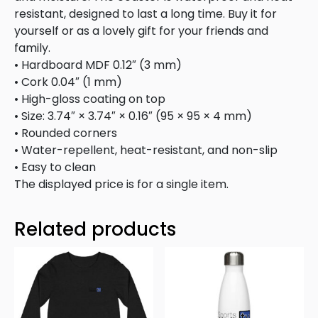
resistant, designed to last a long time. Buy it for
yourself or as a lovely gift for your friends and
family.
• Hardboard MDF 0.12″ (3 mm)
• Cork 0.04″ (1 mm)
• High-gloss coating on top
• Size: 3.74″ × 3.74″ × 0.16″ (95 × 95 × 4 mm)
• Rounded corners
• Water-repellent, heat-resistant, and non-slip
• Easy to clean
The displayed price is for a single item.
Related products