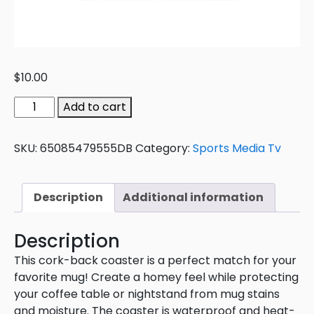
$
10.00
Add to cart
SKU:
65085479555DB
Category:
Sports Media Tv
Description
Additional information
Description
This cork-back coaster is a perfect match for your
favorite mug! Create a homey feel while protecting
your coffee table or nightstand from mug stains
and moisture. The coaster is waterproof and heat-