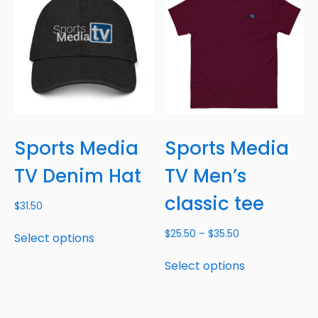
Sports Media
Sports Media
TV Denim Hat
TV Men’s
classic tee
$
31.50
$
25.50
–
$
35.50
Select options
Select options