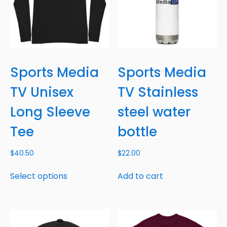
Sports Media
Sports Media
TV Unisex
TV Stainless
Long Sleeve
steel water
Tee
bottle
$
40.50
$
22.00
Select options
Add to cart