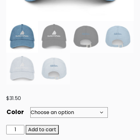
$
31.50
Color
Add to cart