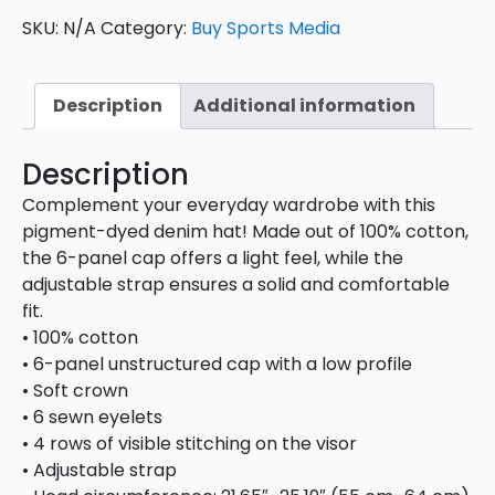
SKU:
N/A
Category:
Buy Sports Media
Description
Additional information
Description
Complement your everyday wardrobe with this
pigment-dyed denim hat! Made out of 100% cotton,
the 6-panel cap offers a light feel, while the
adjustable strap ensures a solid and comfortable
fit.
• 100% cotton
• 6-panel unstructured cap with a low profile
• Soft crown
• 6 sewn eyelets
• 4 rows of visible stitching on the visor
• Adjustable strap