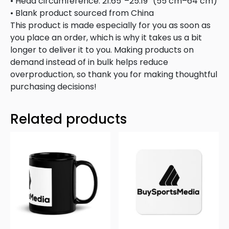
• Head circumference: 21.65″–25.19″ (55 cm–64 cm)
• Blank product sourced from China
This product is made especially for you as soon as
you place an order, which is why it takes us a bit
longer to deliver it to you. Making products on
demand instead of in bulk helps reduce
overproduction, so thank you for making thoughtful
purchasing decisions!
Related products