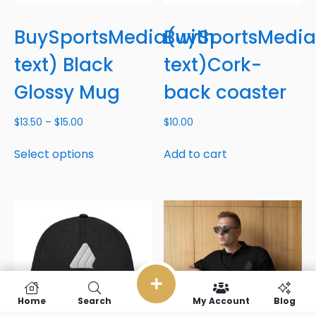
BuySportsMedia(with
BuySportsMedia
text) Black
text)Cork-
Glossy Mug
back coaster
$
13.50
–
$
15.00
$
10.00
Select options
Add to cart
Home
Search
My Account
Blog