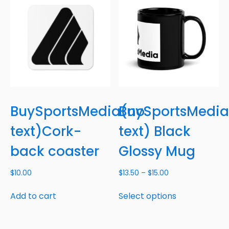
BuySportsMedia(no
BuySportsMedia
text)Cork-
text) Black
back coaster
Glossy Mug
$
10.00
$
13.50
–
$
15.00
Add to cart
Select options