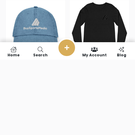
Home
Search
My Account
Blog
BuySportsMedia(with
BuySportsMedi
text) Denim
text) Unisex
Hat
Long Sleeve
Tee
$
31.50
$
40.50
Select options