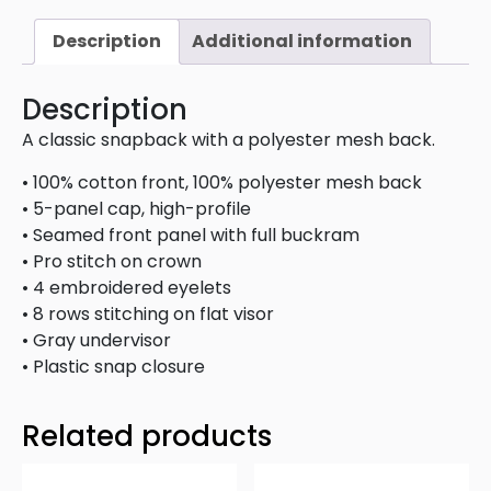
Description
Additional information
Description
A classic snapback with a polyester mesh back.
• 100% cotton front, 100% polyester mesh back
• 5-panel cap, high-profile
• Seamed front panel with full buckram
• Pro stitch on crown
• 4 embroidered eyelets
• 8 rows stitching on flat visor
• Gray undervisor
• Plastic snap closure
Related products