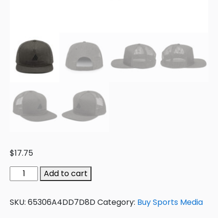
$
17.75
Add to cart
SKU:
65306A4DD7D8D
Category:
Buy Sports Media