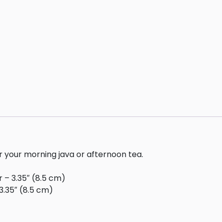
or your morning java or afternoon tea.
r – 3.35″ (8.5 cm)
3.35″ (8.5 cm)