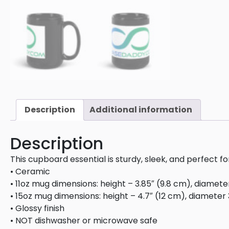
Description
Additional information
Description
This cupboard essential is sturdy, sleek, and perfect f
• Ceramic
• 11oz mug dimensions: height – 3.85″ (9.8 cm), diamete
• 15oz mug dimensions: height – 4.7″ (12 cm), diameter 
• Glossy finish
• NOT dishwasher or microwave safe