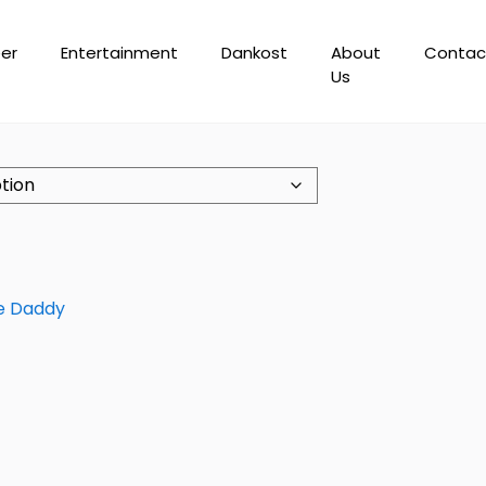
er
Entertainment
Dankost
About
Contac
Us
e Daddy