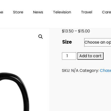
me
Store
News
Television
Travel
Care
$
13.50
–
$
15.00
Size
Add to cart
SKU:
N/A
Category:
Chas