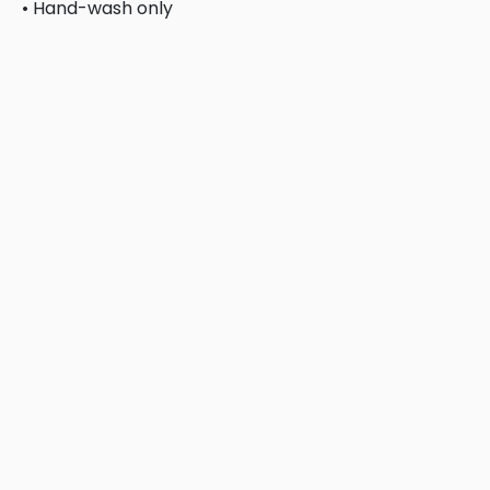
• Hand-wash only
This product is made especially for you as soon as you 
bulk helps reduce overproduction, so thank you for ma
Related products