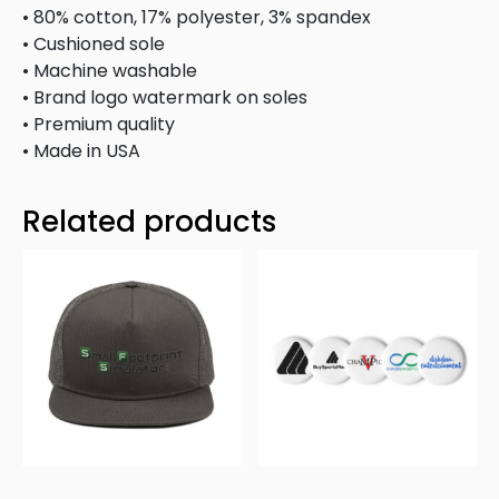
• 80% cotton, 17% polyester, 3% spandex
• Cushioned sole
• Machine washable
• Brand logo watermark on soles
• Premium quality
• Made in USA
Related products