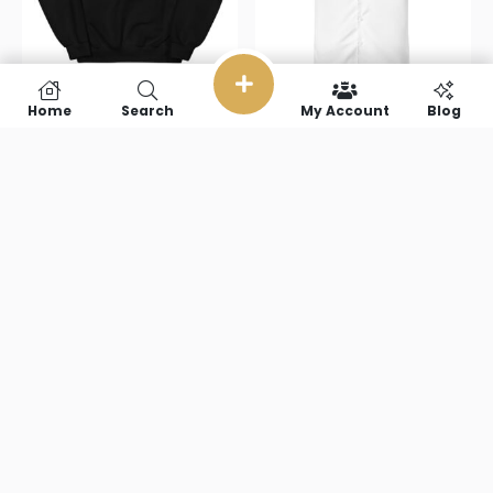
Home
Search
My Account
Blog
Small
Small
Footprint
Footprint
Simulator
Simulator
Unisex
Unisex button
Sweatshirt
shirt
$
38.00
–
$
51.50
$
51.00
–
$
67.50
Select options
Select options