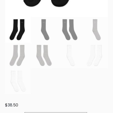
$
38.50