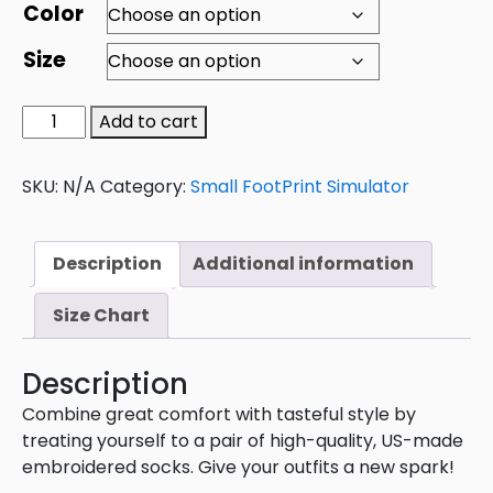
Color
Size
Add to cart
SKU:
N/A
Category:
Small FootPrint Simulator
Description
Additional information
Size Chart
Description
Combine great comfort with tasteful style by
treating yourself to a pair of high-quality, US-made
embroidered socks. Give your outfits a new spark!