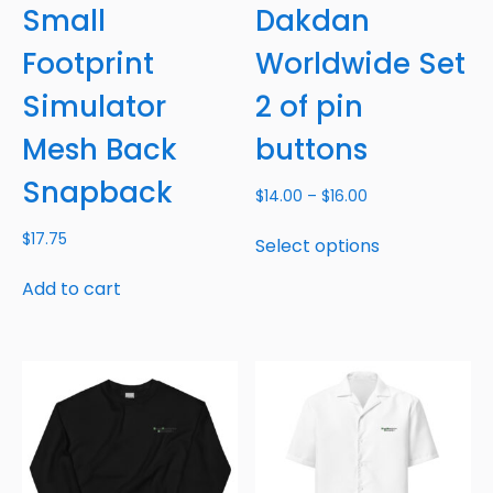
Small
Dakdan
Footprint
Worldwide Set
Simulator
2 of pin
Mesh Back
buttons
Snapback
$
14.00
–
$
16.00
$
17.75
Select options
Add to cart