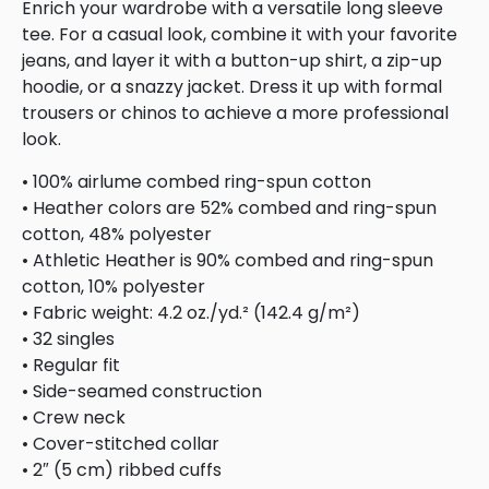
Enrich your wardrobe with a versatile long sleeve
tee. For a casual look, combine it with your favorite
jeans, and layer it with a button-up shirt, a zip-up
hoodie, or a snazzy jacket. Dress it up with formal
trousers or chinos to achieve a more professional
look.
• 100% airlume combed ring-spun cotton
• Heather colors are 52% combed and ring-spun
cotton, 48% polyester
• Athletic Heather is 90% combed and ring-spun
cotton, 10% polyester
• Fabric weight: 4.2 oz./yd.² (142.4 g/m²)
• 32 singles
• Regular fit
• Side-seamed construction
• Crew neck
• Cover-stitched collar
• 2″ (5 cm) ribbed cuffs