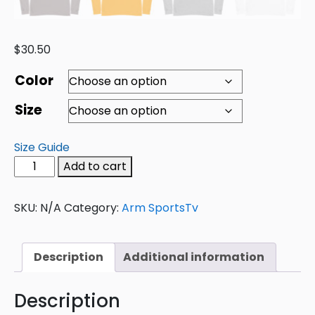
$
30.50
Color
Size
Size Guide
Add to cart
SKU:
N/A
Category:
Arm SportsTv
Description
Additional information
Description