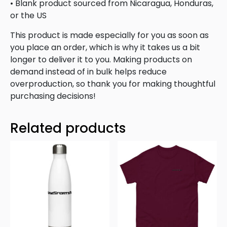
• Blank product sourced from Nicaragua, Honduras,
or the US
This product is made especially for you as soon as
you place an order, which is why it takes us a bit
longer to deliver it to you. Making products on
demand instead of in bulk helps reduce
overproduction, so thank you for making thoughtful
purchasing decisions!
Related products