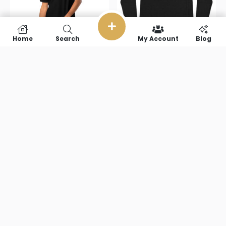
Home
Search
My Account
Blog
Armsports
ArmSportsTV(pi
TV(text)
Unisex Long
Unisex pique
Sleeve Tee
polo shirt
$
40.50
$
29.00
–
$
39.00
Select options
Select options