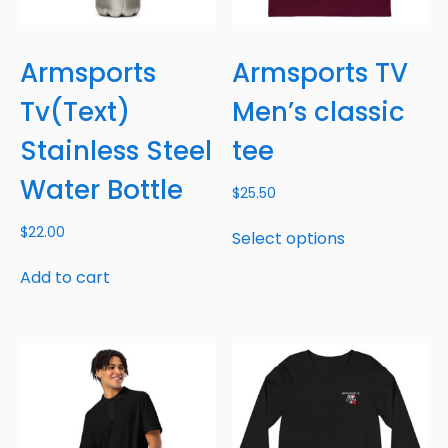
Armsports
Armsports TV
Tv(Text)
Men’s classic
Stainless Steel
tee
Water Bottle
$
25.50
$
22.00
Select options
Add to cart